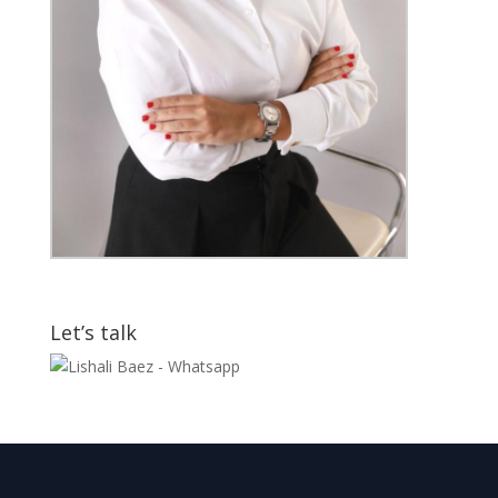
Let’s talk