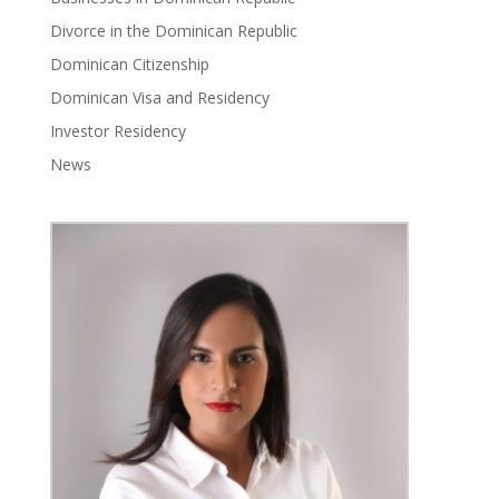
Divorce in the Dominican Republic
Dominican Citizenship
Dominican Visa and Residency
Investor Residency
News