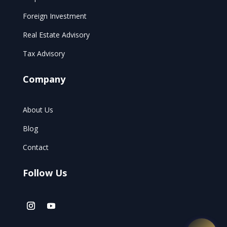
Foreign Investment
Real Estate Advisory
Tax Advisory
Company
About Us
Blog
Contact
Follow Us