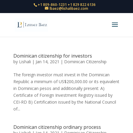
+1 809-860-1231
+1 829 822 6136
lbaez@lishalibaez.com
Dominican citizenship for investors
by
Lishali
|
Jan 14, 2021
|
Dominican Citizenship
The foreign investor must invest in the Dominican
Republic a minimum of US$200,000.00 or its equivalent
in Dominican pesos and additionally present: A)
Certificate of Foreign Investment Registry issued by
CEI-RD B) Certification issued by the National Council
of...
Dominican citizenship ordinary process
by
Lishali
|
Jan 14, 2021
|
Dominican Citizenship