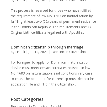
This process is reserved for those who have fulfilled
the requirement of law No. 1683 on naturalization by
fulfilling at least two (02) years of permanent residence
in the Dominican Republic. The requirements are: 1)
Original birth certificate legalized with Apostille...
Dominican citizenship through marriage
by
Lishali
|
Jan 14, 2021
|
Dominican Citizenship
For foreigner to apply for Dominican naturalization
she/he must meet certain criteria established in law
No. 1683 on naturalization, said conditions vary case
to case. The petitioner for citizenship must deposit his
application file and fill it in the Citizenship...
Post Categories
Businesses in Dominican Republic