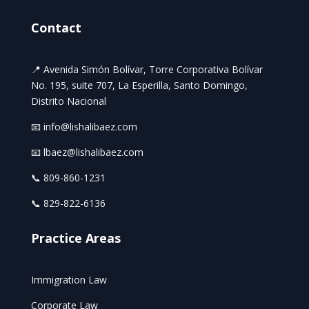
Contact
📍 Avenida Simón Bolívar, Torre Corporativa Bolívar
No. 195, suite 707, La Esperilla, Santo Domingo,
Distrito Nacional
📧 info@lishalibaez.com
📧 lbaez@lishalibaez.com
📞 809-860-1231
📞 829-822-6136
Practice Areas
Immigration Law
Corporate Law