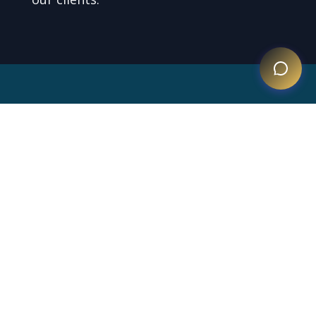
Testimonials
What our clients say about us.
Ms. Báez is the best
immigration attorney in the
Dominican Republic—
ethical, hardworking, and
highly recommended.