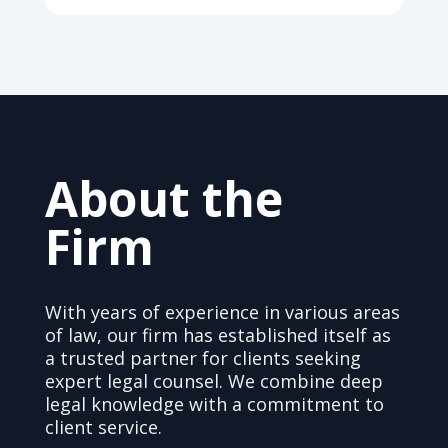
About the
Firm
With years of experience in various areas
of law, our firm has established itself as
a trusted partner for clients seeking
expert legal counsel. We combine deep
legal knowledge with a commitment to
client service.