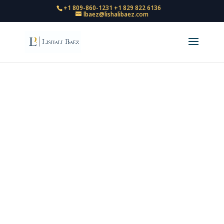
+1 809-860-1231
+1 829 822 6136
lbaez@lishalibaez.com