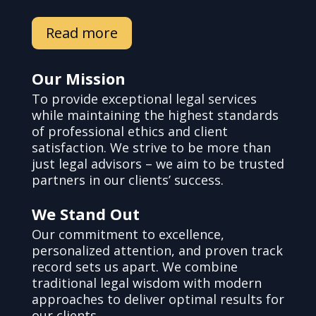
Read more
Our Mission
To provide exceptional legal services
while maintaining the highest standards
of professional ethics and client
satisfaction. We strive to be more than
just legal advisors – we aim to be trusted
partners in our clients’ success.
We Stand Out
Our commitment to excellence,
personalized attention, and proven track
record sets us apart. We combine
traditional legal wisdom with modern
approaches to deliver optimal results for
our clients.