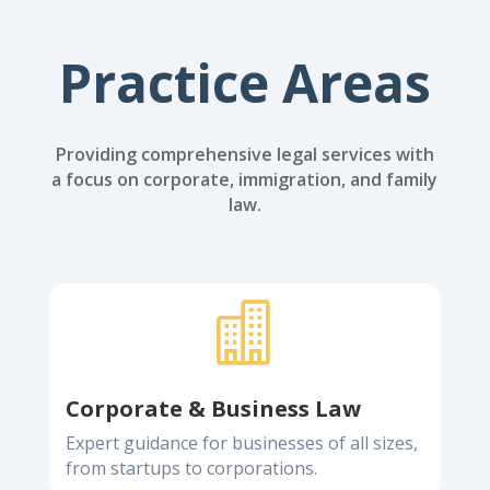
Practice Areas
Providing comprehensive legal services with
a focus on corporate, immigration, and family
law.

Corporate & Business Law
Expert guidance for businesses of all sizes,
from startups to corporations.