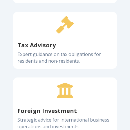

Tax Advisory
Expert guidance on tax obligations for
residents and non-residents.

Foreign Investment
Strategic advice for international business
operations and investments.