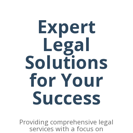
Expert
Legal
Solutions
for Your
Success
Providing comprehensive legal
services with a focus on