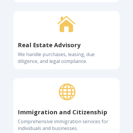

Real Estate Advisory
We handle purchases, leasing, due
diligence, and legal compliance.

Immigration and Citizenship
Comprehensive immigration services for
individuals and businesses.