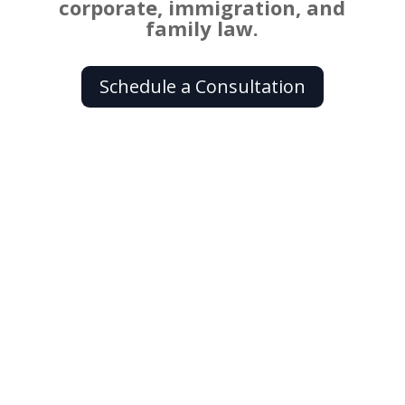
corporate, immigration, and
family law.
Schedule a Consultation