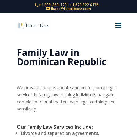
+1 809-860-1231
+1 829 822 6136
lbaez@lishalibaez.com
Family Law in
Dominican Republic
We provide compassionate and professional legal
services in family law, helping individuals navigate
complex personal matters with legal certainty and
sensitivity.
Our Family Law Services Include:
Divorce and separation agreements.