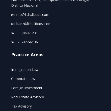
Distrito Nacional
📧 info@lishalibaez.com
📧 lbaez@lishalibaez.com
📞 809-860-1231
📞 829-822-6136
Practice Areas
Immigration Law
Corporate Law
Foreign Investment
Real Estate Advisory
Tax Advisory