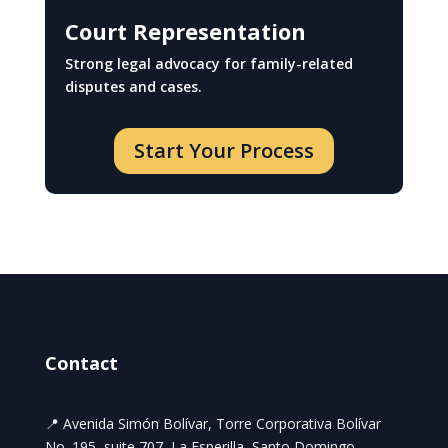
Court Representation
Strong legal advocacy for family-related
disputes and cases.
Start Your Process
Contact
📍 Avenida Simón Bolívar, Torre Corporativa Bolívar
No. 195, suite 707, La Esperilla, Santo Domingo,