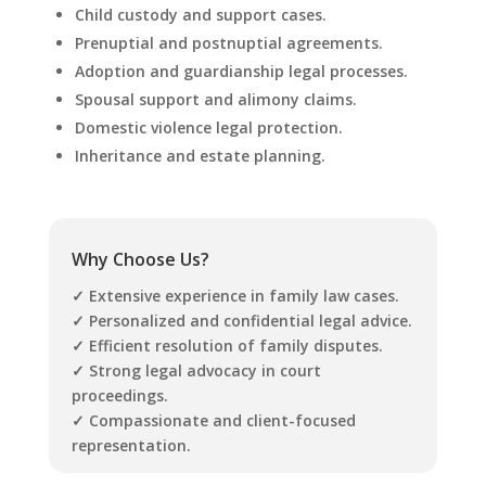
Child custody and support cases.
Prenuptial and postnuptial agreements.
Adoption and guardianship legal processes.
Spousal support and alimony claims.
Domestic violence legal protection.
Inheritance and estate planning.
Why Choose Us?
✓ Extensive experience in family law cases.
✓
Personalized and confidential legal advice.
✓ Efficient resolution of family disputes.
✓ Strong legal advocacy in court
proceedings.
✓ Compassionate and client-focused
representation.