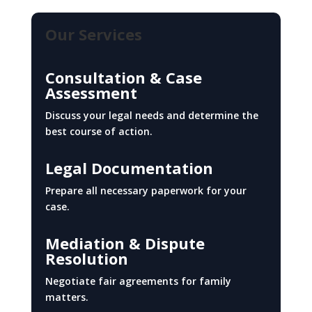
Our Services
Consultation & Case
Assessment
Discuss your legal needs and determine the
best course of action.
Legal Documentation
Prepare all necessary paperwork for your
case.
Mediation & Dispute
Resolution
Negotiate fair agreements for family
matters.