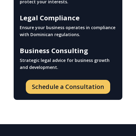
protect your interests.
Legal Compliance
Ensure your business operates in compliance
with Dominican regulations.
Business Consulting
Strategic legal advice for business growth
and development.
Schedule a Consultation