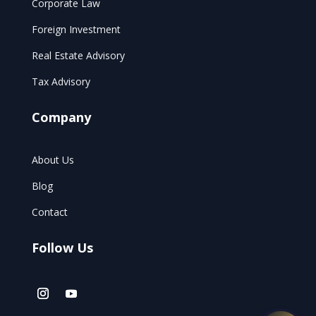
Corporate Law
Foreign Investment
Real Estate Advisory
Tax Advisory
Company
About Us
Blog
Contact
Follow Us