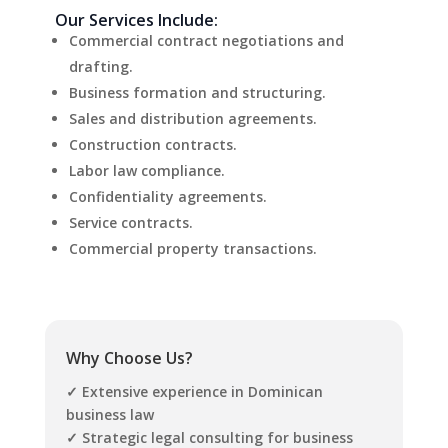
Our Services Include:
Commercial contract negotiations and
drafting.
Business formation and structuring.
Sales and distribution agreements.
Construction contracts.
Labor law compliance.
Confidentiality agreements.
Service contracts.
Commercial property transactions.
Why Choose Us?
✓ Extensive experience in Dominican
business law
✓ Strategic legal consulting for business