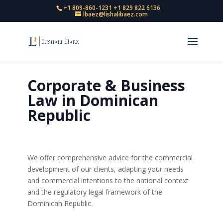
+1 809-860-1231
+1 829 822 6136
lbaez@lishalibaez.com
Corporate & Business
Law in Dominican
Republic
We offer comprehensive advice for the commercial
development of our clients, adapting your needs
and commercial intentions to the national context
and the regulatory legal framework of the
Dominican Republic.