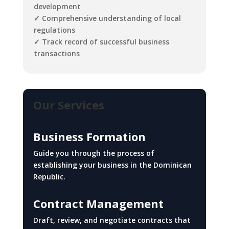
development
✓ Comprehensive understanding of local
regulations
✓ Track record of successful business
transactions
Our Services
Business Formation
Guide you through the process of
establishing your business in the Dominican
Republic.
Contract Management
Draft, review, and negotiate contracts that