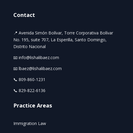
Contact
📍 Avenida Simón Bolívar, Torre Corporativa Bolívar
No. 195, suite 707, La Esperilla, Santo Domingo,
Distrito Nacional
📧 info@lishalibaez.com
📧 lbaez@lishalibaez.com
📞 809-860-1231
📞 829-822-6136
Practice Areas
Immigration Law