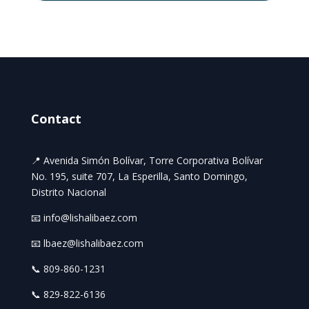
Contact
📍 Avenida Simón Bolívar, Torre Corporativa Bolívar
No. 195, suite 707, La Esperilla, Santo Domingo,
Distrito Nacional
📧 info@lishalibaez.com
📧 lbaez@lishalibaez.com
📞 809-860-1231
📞 829-822-6136