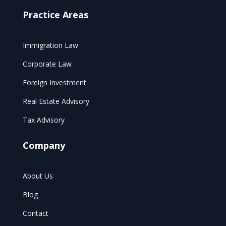
Practice Areas
Immigration Law
Corporate Law
Foreign Investment
Real Estate Advisory
Tax Advisory
Company
About Us
Blog
Contact