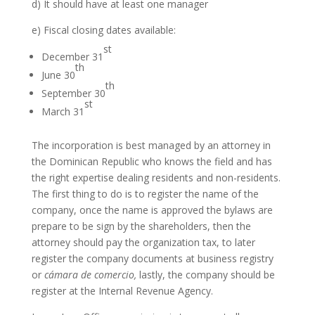
d) It should have at least one manager
e) Fiscal closing dates available:
st
December 31
th
June 30
th
September 30
st
March 31
The incorporation is best managed by an attorney in
the Dominican Republic who knows the field and has
the right expertise dealing residents and non-residents.
The first thing to do is to register the name of the
company, once the name is approved the bylaws are
prepare to be sign by the shareholders, then the
attorney should pay the organization tax, to later
register the company documents at business registry
or
cámara de comercio,
lastly, the company should be
register at the Internal Revenue Agency.