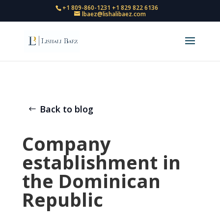
+1 809-860-1231
+1 829 822 6136
lbaez@lishalibaez.com
Back to blog
Company
establishment in
the Dominican
Republic