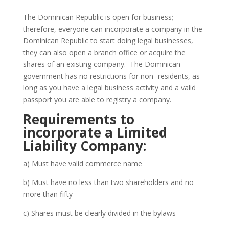
The Dominican Republic is open for business;
therefore, everyone can incorporate a company in the
Dominican Republic to start doing legal businesses,
they can also open a branch office or acquire the
shares of an existing company. The Dominican
government has no restrictions for non- residents, as
long as you have a legal business activity and a valid
passport you are able to registry a company.
Requirements to
incorporate a Limited
Liability Company:
a) Must have valid commerce name
b) Must have no less than two shareholders and no
more than fifty
c) Shares must be clearly divided in the bylaws