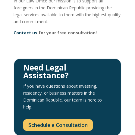
In our Law Office our mission is to support all
foreigners in the Dominican Republic providing the
legal services available to them with the highest quality
and commitment.
Contact us
for your free consultation!
Need Legal
Assistance?
If you have questions about investing,
residency, or business matters in the
Dominican Republic, our team is here to
help.
Schedule a Consultation